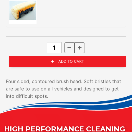
Four sided, contoured brush head. Soft bristles that
are safe to use on all vehicles and designed to get
into difficult spots.
HIGH PERFORMANCE CLEANING