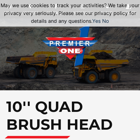
May we use cookies to track your activities? We take your
privacy very seriously. Please see our privacy policy for
details and any questions.
Yes
No
10'' QUAD
BRUSH HEAD