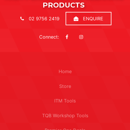
PRODUCTS
02 9756 2419
ENQUIRE
Connect:
Home
Store
ITM Tools
TQB Workshop Tools