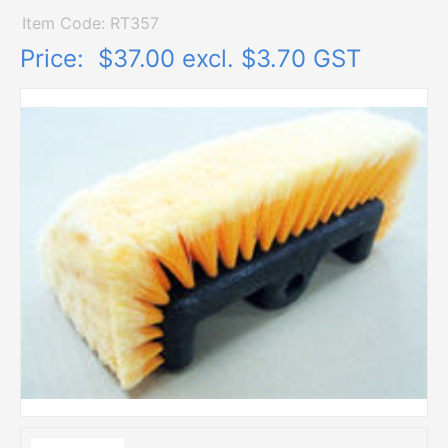
Item Code: RT357
Price:
$37.00 excl. $3.70 GST