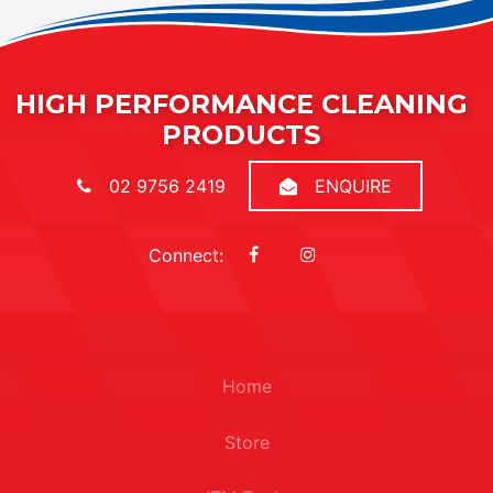
HIGH PERFORMANCE CLEANING
PRODUCTS
02 9756 2419
ENQUIRE
Connect:
Home
Store