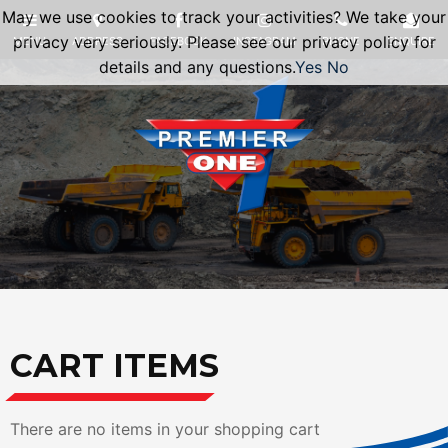
May we use cookies to track your activities? We take your
privacy very seriously. Please see our privacy policy for
details and any questions.
Yes
No
CART ITEMS
There are no items in your shopping cart