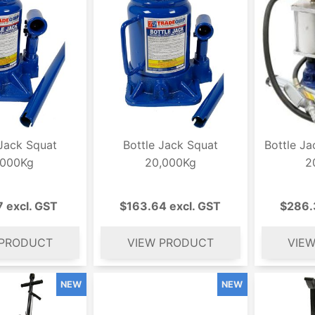
 Jack Squat
Bottle Jack Squat
Bottle Ja
,000Kg
20,000Kg
2
7 excl. GST
$163.64 excl. GST
$286.