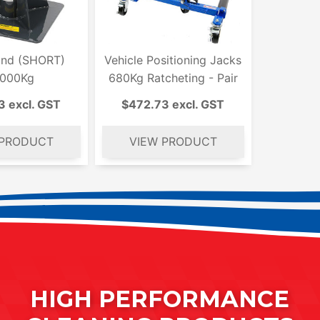
and (SHORT)
Vehicle Positioning Jacks
,000Kg
680Kg Ratcheting - Pair
3 excl. GST
$472.73 excl. GST
HIGH PERFORMANCE