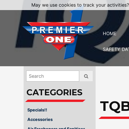
May we use cookies to track your activities?
HOME
SAFETY DA
TQ
Specials!!
Accessories
Air Fresheners and Sanitiser