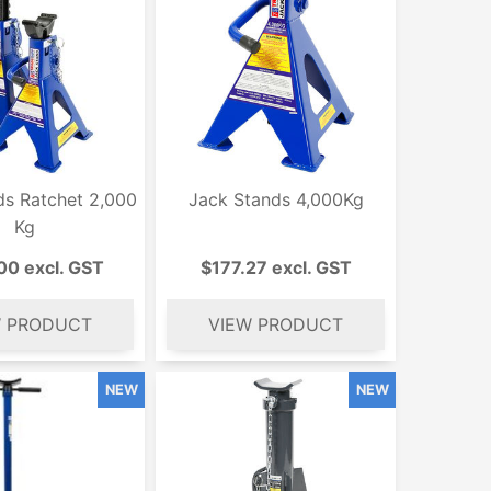
ds Ratchet 2,000
Jack Stands 4,000Kg
Kg
00 excl. GST
$177.27 excl. GST