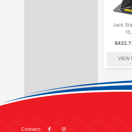
Jack St
15
$422.7
Connect: