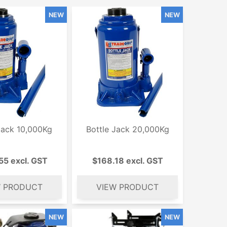
Jack 10,000Kg
Bottle Jack 20,000Kg
55 excl. GST
$168.18 excl. GST