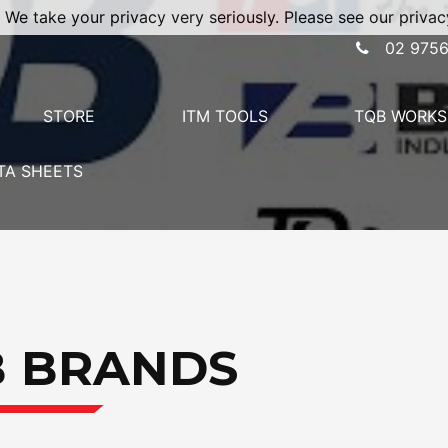
 We take your privacy very seriously. Please see our privacy
02 9756
STORE
ITM TOOLS
TQB WORKS
TA SHEETS
B BRANDS