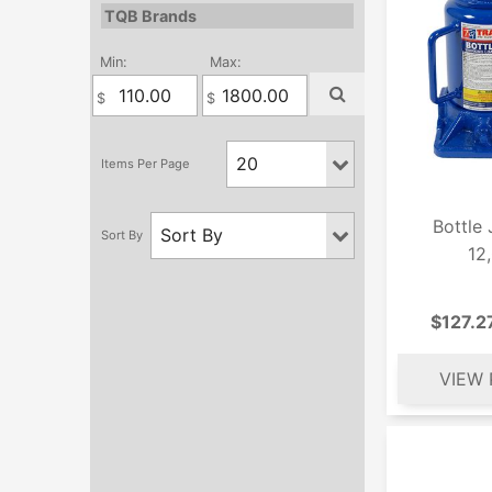
TQB Brands
Min:
Max:
Bottle
12
$127.2