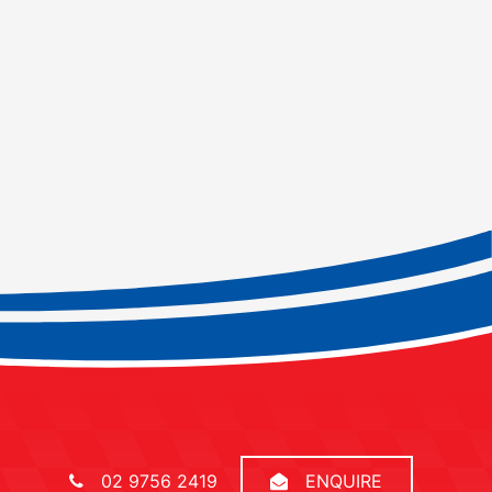
02 9756 2419
ENQUIRE