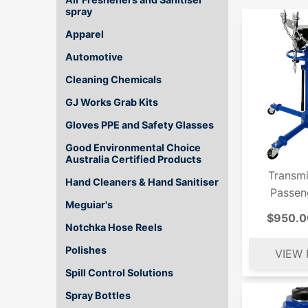
spray
Apparel
Automotive
Cleaning Chemicals
GJ Works Grab Kits
Gloves PPE and Safety Glasses
Good Environmental Choice
Australia Certified Products
Transmi
Hand Cleaners & Hand Sanitiser
Passen
Meguiar's
$950.0
Notchka Hose Reels
Polishes
Spill Control Solutions
Spray Bottles