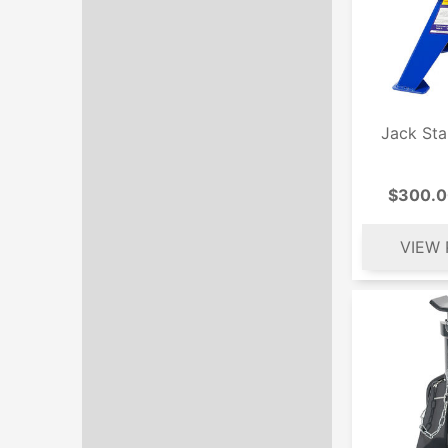
Jack St
$300.0