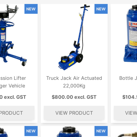
ssion Lifter
Truck Jack Air Actuated
Bottle 
ger Vehicle
22,000Kg
0 excl. GST
$800.00 excl. GST
$104.