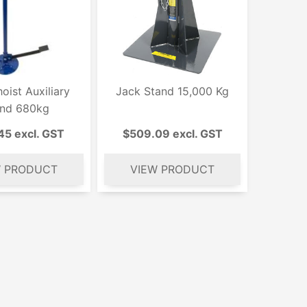
oist Auxiliary
Jack Stand 15,000 Kg
and 680kg
45 excl. GST
$509.09 excl. GST