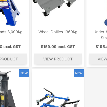
ands 8,000Kg
Wheel Dollies 1360Kg
Under-h
St
0 excl. GST
$159.09 excl. GST
$195.