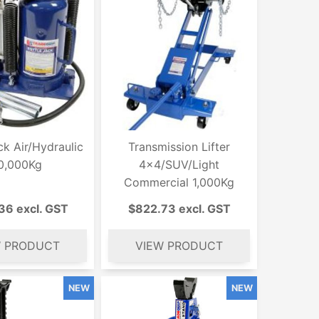
ck Air/Hydraulic
Transmission Lifter
0,000Kg
4x4/SUV/Light
Commercial 1,000Kg
36 excl. GST
$822.73 excl. GST