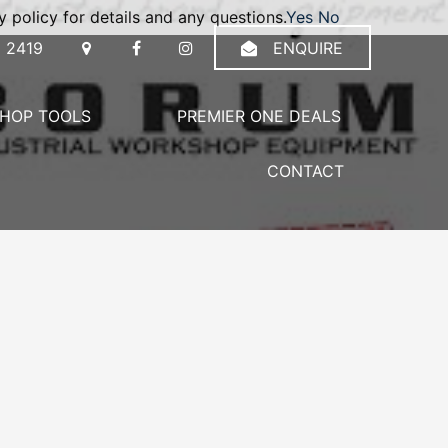
 policy for details and any questions.
Yes
No
 2419
ENQUIRE
HOP TOOLS
PREMIER ONE DEALS
CONTACT