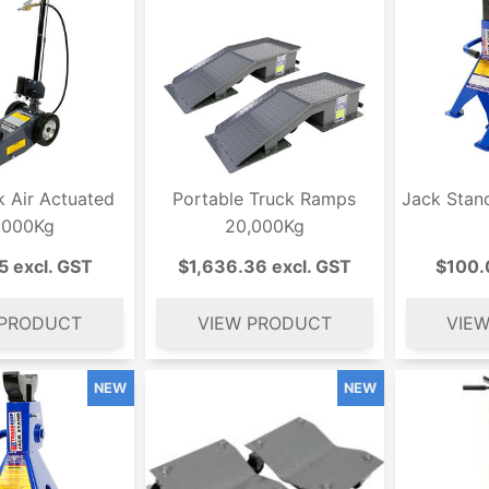
k Air Actuated
Portable Truck Ramps
Jack Stan
,000Kg
20,000Kg
5 excl. GST
$1,636.36 excl. GST
$100.