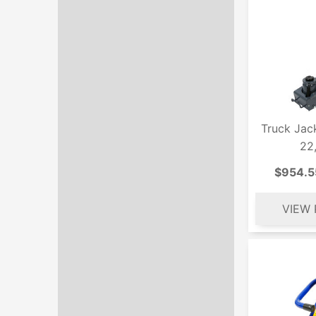
Truck Jac
22
$954.5